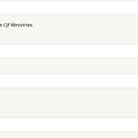
 CJF Ministries.