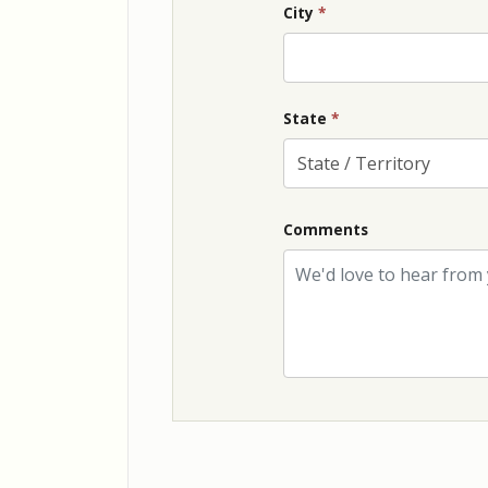
City
*
State
*
Comments