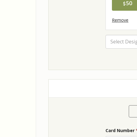
50
Remove
Select Desi
Card Number