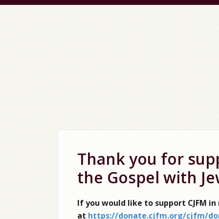
Thank you for supp
the Gospel with Je
If you would like to support CJFM in
at
https://donate.cjfm.org/cjfm/do