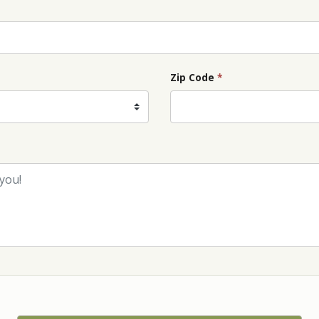
Zip Code
*