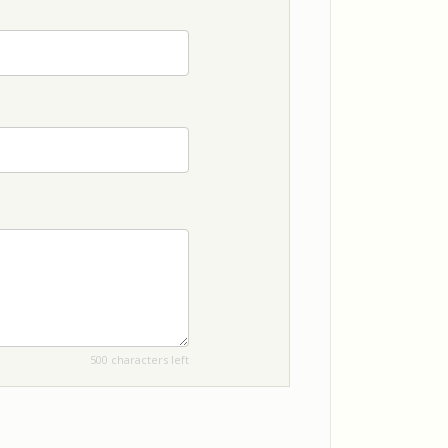
500 characters left