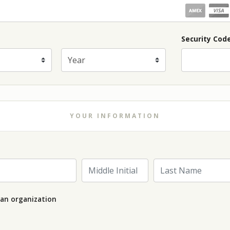
piration Month
Security Cod
Expiration Year
*
YOUR INFORMATION
Last Name
Middle Initial
 an organization