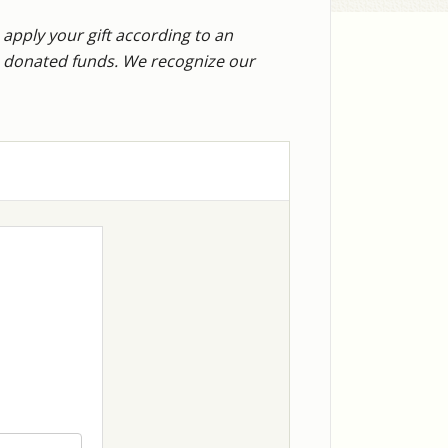
 apply your gift according to an
he donated funds. We recognize our