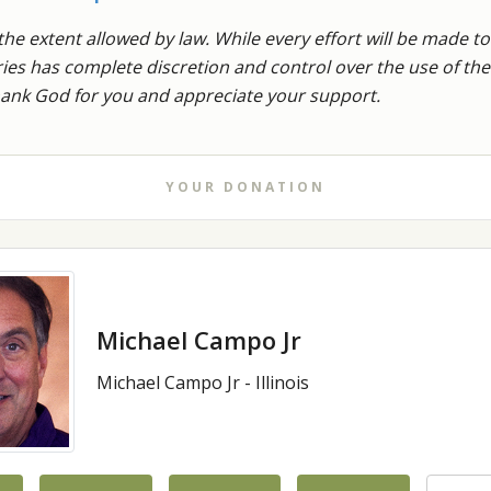
the extent allowed by law. While every effort will be made to
stries has complete discretion and control over the use of t
thank God for you and appreciate your support.
YOUR DONATION
Michael Campo Jr
Michael Campo Jr - Illinois