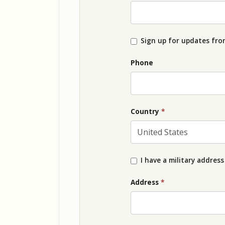
Sign up for updates from
Phone
Country
*
I have a military address
Address
*