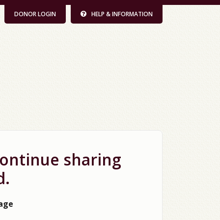
DONOR LOGIN
HELP & INFORMATION
continue sharing
d.
page