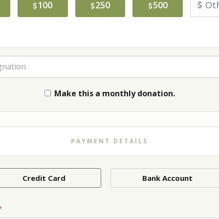
100
250
500
gnation
Make this a monthly donation.
PAYMENT DETAILS
Credit Card
Bank Account
*