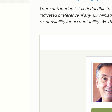
Your contribution is tax-deductible to 
indicated preference, if any, CJF Mini
responsibility for accountability. We 