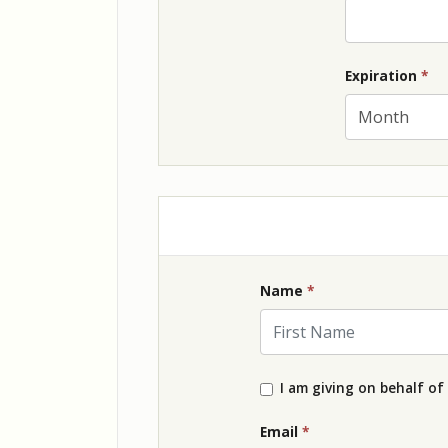
Ex
Expiration
*
Name
*
First Name
I am giving on behalf of
Email
*