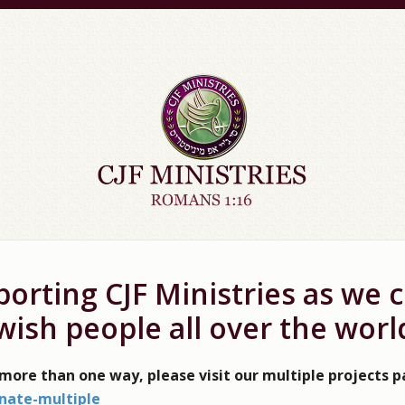
orting CJF Ministries as we 
wish people all over the worl
 more than one way, please visit our multiple projects 
nate-multiple